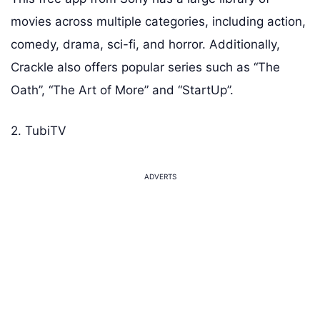
movies across multiple categories, including action,
comedy, drama, sci-fi, and horror. Additionally,
Crackle also offers popular series such as “The
Oath”, “The Art of More” and “StartUp”.
2. TubiTV
ADVERTS