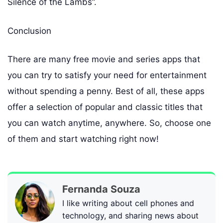
Silence of the Lambs”.
Conclusion
There are many free movie and series apps that
you can try to satisfy your need for entertainment
without spending a penny. Best of all, these apps
offer a selection of popular and classic titles that
you can watch anytime, anywhere. So, choose one
of them and start watching right now!
Fernanda Souza
I like writing about cell phones and
technology, and sharing news about