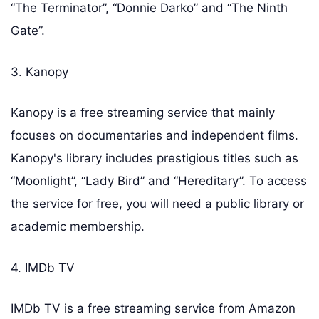
“The Terminator”, “Donnie Darko” and “The Ninth
Gate”.
3. Kanopy
Kanopy is a free streaming service that mainly
focuses on documentaries and independent films.
Kanopy's library includes prestigious titles such as
“Moonlight”, “Lady Bird” and “Hereditary”. To access
the service for free, you will need a public library or
academic membership.
4. IMDb TV
IMDb TV is a free streaming service from Amazon