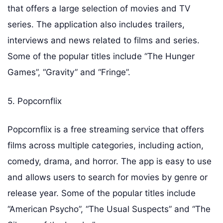
that offers a large selection of movies and TV
series. The application also includes trailers,
interviews and news related to films and series.
Some of the popular titles include “The Hunger
Games”, “Gravity” and “Fringe”.
5. Popcornflix
Popcornflix is a free streaming service that offers
films across multiple categories, including action,
comedy, drama, and horror. The app is easy to use
and allows users to search for movies by genre or
release year. Some of the popular titles include
“American Psycho”, “The Usual Suspects” and “The