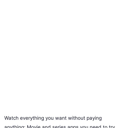
Watch everything you want without paying
anything: Movie and series apps you need to try