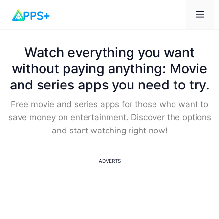
Me
Watch everything you want
without paying anything: Movie
and series apps you need to try.
Free movie and series apps for those who want to
save money on entertainment. Discover the options
and start watching right now!
ADVERTS