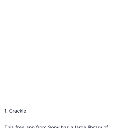
1. Crackle
This free app from Sony has a large library of