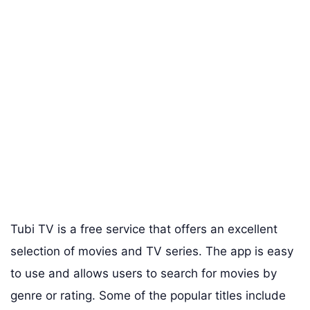
Tubi TV is a free service that offers an excellent
selection of movies and TV series. The app is easy
to use and allows users to search for movies by
genre or rating. Some of the popular titles include