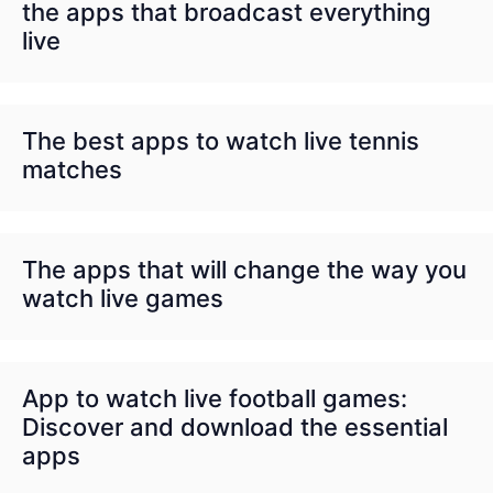
the apps that broadcast everything
live
The best apps to watch live tennis
matches
The apps that will change the way you
watch live games
App to watch live football games:
Discover and download the essential
apps