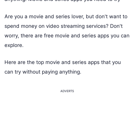
Are you a movie and series lover, but don't want to
spend money on video streaming services? Don't
worry, there are free movie and series apps you can
explore.
Here are the top movie and series apps that you
can try without paying anything.
ADVERTS