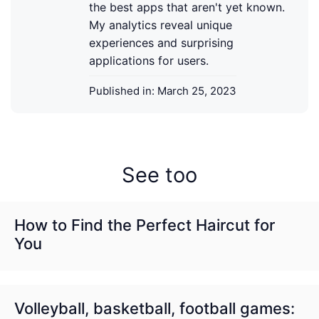
the best apps that aren't yet known.
My analytics reveal unique
experiences and surprising
applications for users.
Published in:
March 25, 2023
See too
How to Find the Perfect Haircut for
You
Volleyball, basketball, football games: