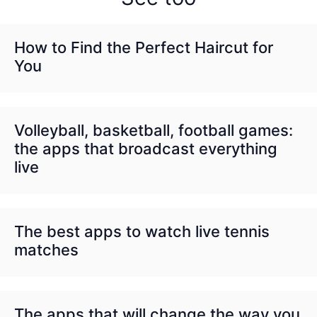
How to Find the Perfect Haircut for
You
Volleyball, basketball, football games:
the apps that broadcast everything
live
The best apps to watch live tennis
matches
The apps that will change the way you