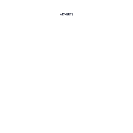
ADVERTS