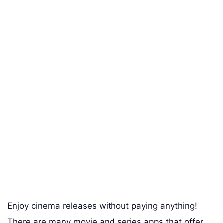
Enjoy cinema releases without paying anything!
There are many movie and series apps that offer