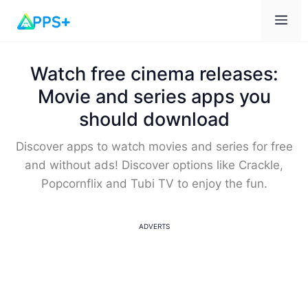
Me
Watch free cinema releases:
Movie and series apps you
should download
Discover apps to watch movies and series for free
and without ads! Discover options like Crackle,
Popcornflix and Tubi TV to enjoy the fun.
ADVERTS