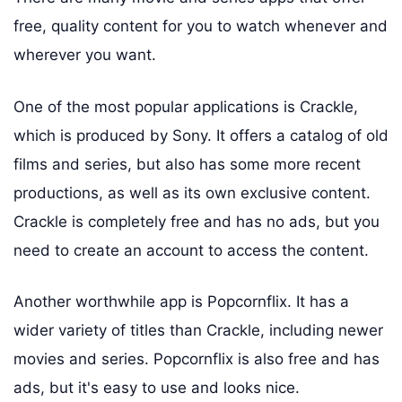
free, quality content for you to watch whenever and
wherever you want.
One of the most popular applications is Crackle,
which is produced by Sony. It offers a catalog of old
films and series, but also has some more recent
productions, as well as its own exclusive content.
Crackle is completely free and has no ads, but you
need to create an account to access the content.
Another worthwhile app is Popcornflix. It has a
wider variety of titles than Crackle, including newer
movies and series. Popcornflix is also free and has
ads, but it's easy to use and looks nice.