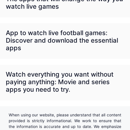
watch live games
App to watch live football games:
Discover and download the essential
apps
Watch everything you want without
paying anything: Movie and series
apps you need to try.
When using our website, please understand that all content
provided is strictly informational. We work to ensure that
the information is accurate and up to date. We emphasize