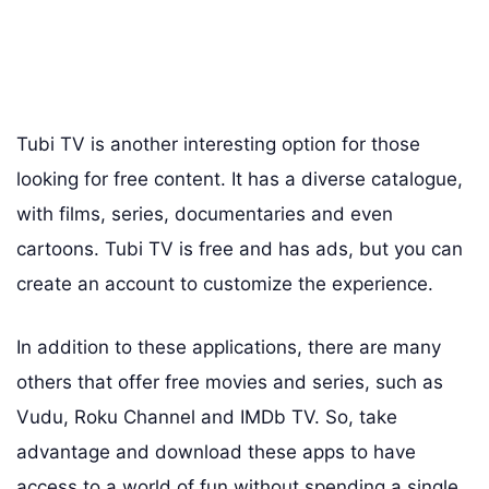
Tubi TV is another interesting option for those
looking for free content. It has a diverse catalogue,
with films, series, documentaries and even
cartoons. Tubi TV is free and has ads, but you can
create an account to customize the experience.
In addition to these applications, there are many
others that offer free movies and series, such as
Vudu, Roku Channel and IMDb TV. So, take
advantage and download these apps to have
access to a world of fun without spending a single