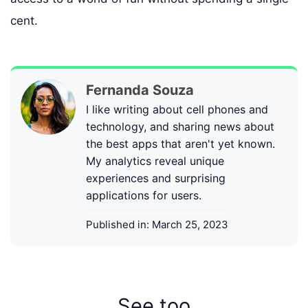
cent.
Fernanda Souza
I like writing about cell phones and
technology, and sharing news about
the best apps that aren't yet known.
My analytics reveal unique
experiences and surprising
applications for users.
Published in:
March 25, 2023
See too