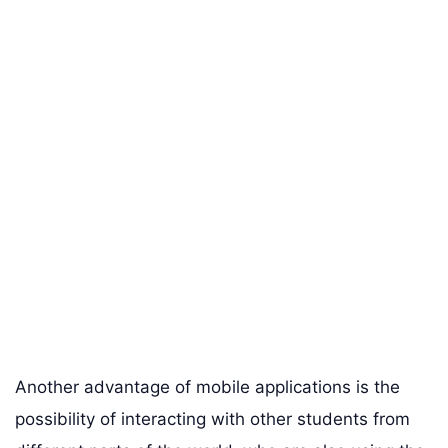
Another advantage of mobile applications is the
possibility of interacting with other students from