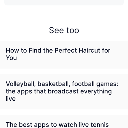
See too
How to Find the Perfect Haircut for
You
Volleyball, basketball, football games:
the apps that broadcast everything
live
The best apps to watch live tennis