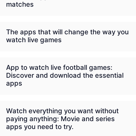
matches
The apps that will change the way you
watch live games
App to watch live football games:
Discover and download the essential
apps
Watch everything you want without
paying anything: Movie and series
apps you need to try.