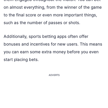
on almost everything, from the winner of the game
to the final score or even more important things,
such as the number of passes or shots.
Additionally, sports betting apps often offer
bonuses and incentives for new users. This means
you can earn some extra money before you even
start placing bets.
ADVERTS