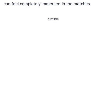
can feel completely immersed in the matches.
ADVERTS