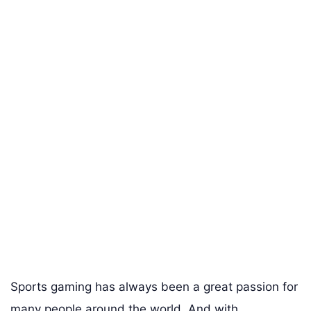
Sports gaming has always been a great passion for
many people around the world. And with