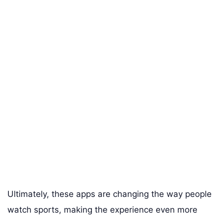
Ultimately, these apps are changing the way people
watch sports, making the experience even more