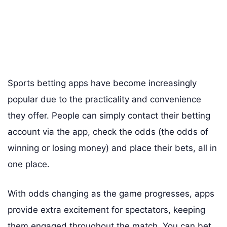
Sports betting apps have become increasingly
popular due to the practicality and convenience
they offer. People can simply contact their betting
account via the app, check the odds (the odds of
winning or losing money) and place their bets, all in
one place.
With odds changing as the game progresses, apps
provide extra excitement for spectators, keeping
them engaged throughout the match. You can bet