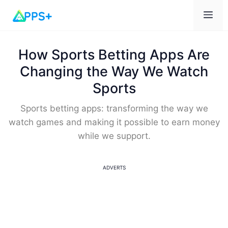
Me
How Sports Betting Apps Are
Changing the Way We Watch
Sports
Sports betting apps: transforming the way we
watch games and making it possible to earn money
while we support.
ADVERTS