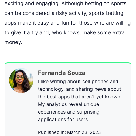
exciting and engaging. Although betting on sports
can be considered a risky activity, sports betting
apps make it easy and fun for those who are willing
to give it a try and, who knows, make some extra
money.
Fernanda Souza
I like writing about cell phones and
technology, and sharing news about
the best apps that aren't yet known.
My analytics reveal unique
experiences and surprising
applications for users.
Published in:
March 23, 2023