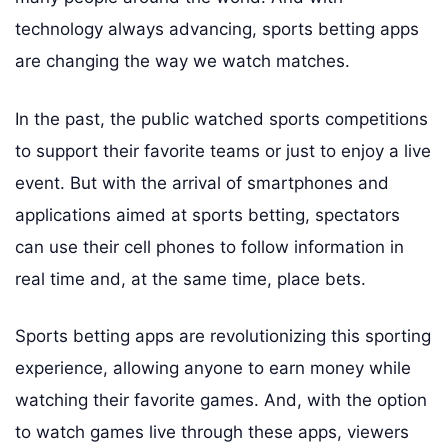
technology always advancing, sports betting apps
are changing the way we watch matches.
In the past, the public watched sports competitions
to support their favorite teams or just to enjoy a live
event. But with the arrival of smartphones and
applications aimed at sports betting, spectators
can use their cell phones to follow information in
real time and, at the same time, place bets.
Sports betting apps are revolutionizing this sporting
experience, allowing anyone to earn money while
watching their favorite games. And, with the option
to watch games live through these apps, viewers