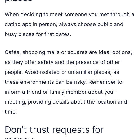
When deciding to meet someone you met through a
dating app in person, always choose public and
busy places for first dates.
Cafés, shopping malls or squares are ideal options,
as they offer safety and the presence of other
people. Avoid isolated or unfamiliar places, as
these environments can be risky. Remember to
inform a friend or family member about your
meeting, providing details about the location and
time.
Don't trust requests for