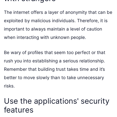
The internet offers a layer of anonymity that can be
exploited by malicious individuals. Therefore, it is
important to always maintain a level of caution
when interacting with unknown people.
Be wary of profiles that seem too perfect or that
rush you into establishing a serious relationship.
Remember that building trust takes time and it’s
better to move slowly than to take unnecessary
risks.
Use the applications' security
features