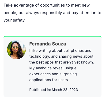
Take advantage of opportunities to meet new
people, but always responsibly and pay attention to
your safety.
Fernanda Souza
I like writing about cell phones and
technology, and sharing news about
the best apps that aren't yet known.
My analytics reveal unique
experiences and surprising
applications for users.
Published in:
March 23, 2023