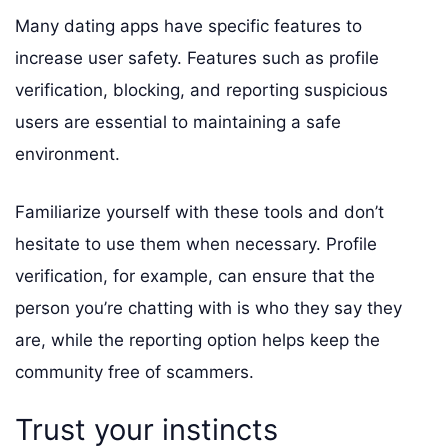
Many dating apps have specific features to
increase user safety. Features such as profile
verification, blocking, and reporting suspicious
users are essential to maintaining a safe
environment.
Familiarize yourself with these tools and don’t
hesitate to use them when necessary. Profile
verification, for example, can ensure that the
person you’re chatting with is who they say they
are, while the reporting option helps keep the
community free of scammers.
Trust your instincts