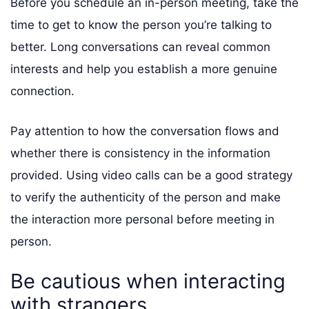
Before you schedule an in-person meeting, take the
time to get to know the person you’re talking to
better. Long conversations can reveal common
interests and help you establish a more genuine
connection.
Pay attention to how the conversation flows and
whether there is consistency in the information
provided. Using video calls can be a good strategy
to verify the authenticity of the person and make
the interaction more personal before meeting in
person.
Be cautious when interacting
with strangers