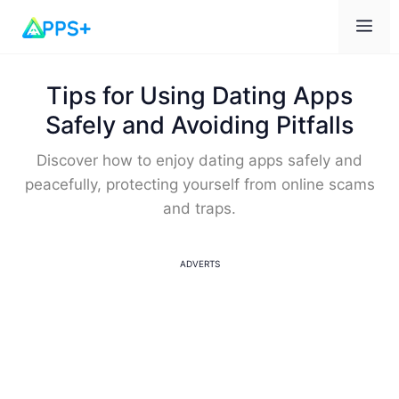
Me
Tips for Using Dating Apps
Safely and Avoiding Pitfalls
Discover how to enjoy dating apps safely and
peacefully, protecting yourself from online scams
and traps.
ADVERTS