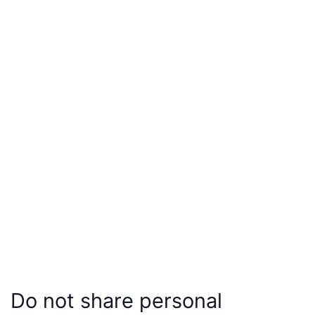
Do not share personal