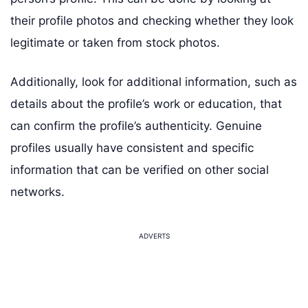
their profile photos and checking whether they look
legitimate or taken from stock photos.
Additionally, look for additional information, such as
details about the profile’s work or education, that
can confirm the profile’s authenticity. Genuine
profiles usually have consistent and specific
information that can be verified on other social
networks.
ADVERTS