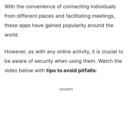
With the convenience of connecting individuals
from different places and facilitating meetings,
these apps have gained popularity around the
world.
However, as with any online activity, it is crucial to
be aware of security when using them. Watch the
video below with
tips to avoid pitfalls
:
ADVERTS