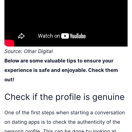
Source: Olhar Digital
Below are some valuable tips to ensure your
experience is safe and enjoyable. Check them
out!
Check if the profile is genuine
One of the first steps when starting a conversation
on dating apps is to check the authenticity of the
person’s profile. This can be done by looking at