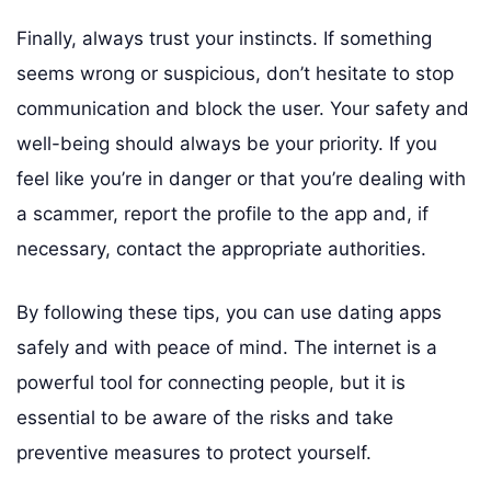
Finally, always trust your instincts. If something
seems wrong or suspicious, don’t hesitate to stop
communication and block the user. Your safety and
well-being should always be your priority. If you
feel like you’re in danger or that you’re dealing with
a scammer, report the profile to the app and, if
necessary, contact the appropriate authorities.
By following these tips, you can use dating apps
safely and with peace of mind. The internet is a
powerful tool for connecting people, but it is
essential to be aware of the risks and take
preventive measures to protect yourself.