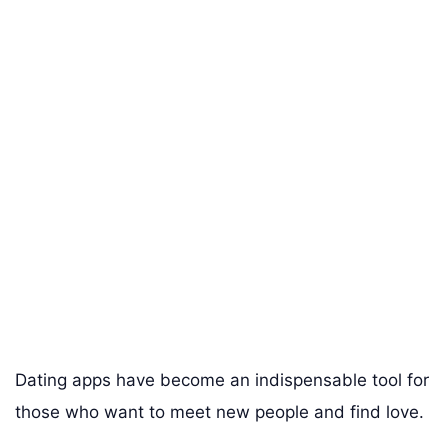
Dating apps have become an indispensable tool for
those who want to meet new people and find love.