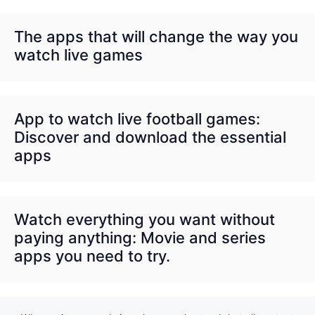
The apps that will change the way you
watch live games
App to watch live football games:
Discover and download the essential
apps
Watch everything you want without
paying anything: Movie and series
apps you need to try.