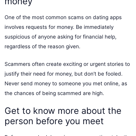
money
One of the most common scams on dating apps
involves requests for money. Be immediately
suspicious of anyone asking for financial help,
regardless of the reason given.
Scammers often create exciting or urgent stories to
justify their need for money, but don’t be fooled.
Never send money to someone you met online, as
the chances of being scammed are high.
Get to know more about the
person before you meet