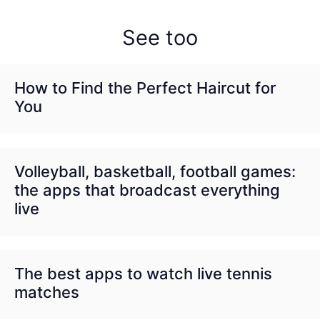
See too
How to Find the Perfect Haircut for
You
Volleyball, basketball, football games:
the apps that broadcast everything
live
The best apps to watch live tennis
matches