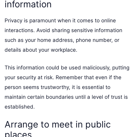
information
Privacy is paramount when it comes to online
interactions. Avoid sharing sensitive information
such as your home address, phone number, or
details about your workplace.
This information could be used maliciously, putting
your security at risk. Remember that even if the
person seems trustworthy, it is essential to
maintain certain boundaries until a level of trust is
established.
Arrange to meet in public
places