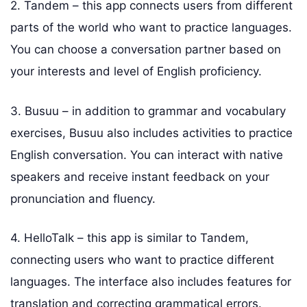
2. Tandem – this app connects users from different
parts of the world who want to practice languages.
You can choose a conversation partner based on
your interests and level of English proficiency.
3. Busuu – in addition to grammar and vocabulary
exercises, Busuu also includes activities to practice
English conversation. You can interact with native
speakers and receive instant feedback on your
pronunciation and fluency.
4. HelloTalk – this app is similar to Tandem,
connecting users who want to practice different
languages. The interface also includes features for
translation and correcting grammatical errors.