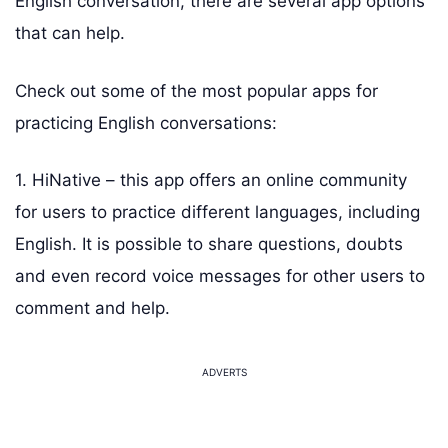
English conversation, there are several app options
that can help.
Check out some of the most popular apps for
practicing English conversations:
1. HiNative – this app offers an online community
for users to practice different languages, including
English. It is possible to share questions, doubts
and even record voice messages for other users to
comment and help.
ADVERTS