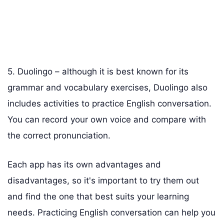
5. Duolingo – although it is best known for its
grammar and vocabulary exercises, Duolingo also
includes activities to practice English conversation.
You can record your own voice and compare with
the correct pronunciation.
Each app has its own advantages and
disadvantages, so it's important to try them out
and find the one that best suits your learning
needs. Practicing English conversation can help you