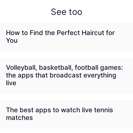
See too
How to Find the Perfect Haircut for
You
Volleyball, basketball, football games:
the apps that broadcast everything
live
The best apps to watch live tennis
matches