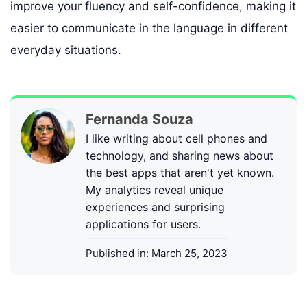
improve your fluency and self-confidence, making it
easier to communicate in the language in different
everyday situations.
Fernanda Souza
I like writing about cell phones and
technology, and sharing news about
the best apps that aren't yet known.
My analytics reveal unique
experiences and surprising
applications for users.
Published in:
March 25, 2023