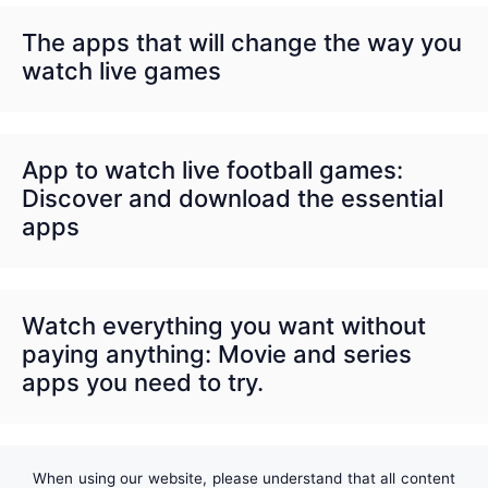
The apps that will change the way you
watch live games
App to watch live football games:
Discover and download the essential
apps
Watch everything you want without
paying anything: Movie and series
apps you need to try.
When using our website, please understand that all content