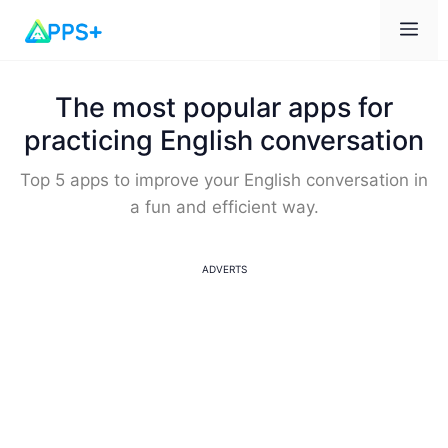
Me
The most popular apps for
practicing English conversation
Top 5 apps to improve your English conversation in
a fun and efficient way.
ADVERTS