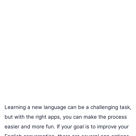
Learning a new language can be a challenging task,
but with the right apps, you can make the process
easier and more fun. If your goal is to improve your