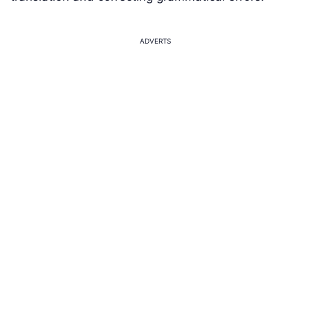
ADVERTS