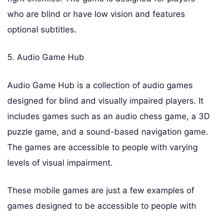
who are blind or have low vision and features
optional subtitles.
5. Audio Game Hub
Audio Game Hub is a collection of audio games
designed for blind and visually impaired players. It
includes games such as an audio chess game, a 3D
puzzle game, and a sound-based navigation game.
The games are accessible to people with varying
levels of visual impairment.
These mobile games are just a few examples of
games designed to be accessible to people with