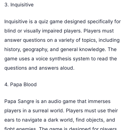
3. Inquisitive
Inquisitive is a quiz game designed specifically for
blind or visually impaired players. Players must
answer questions on a variety of topics, including
history, geography, and general knowledge. The
game uses a voice synthesis system to read the
questions and answers aloud.
4. Papa Blood
Papa Sangre is an audio game that immerses
players in a surreal world. Players must use their
ears to navigate a dark world, find objects, and
fight enemies. The game is designed for players