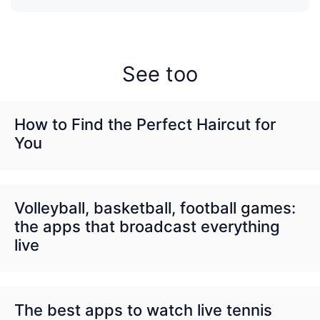
See too
How to Find the Perfect Haircut for
You
Volleyball, basketball, football games:
the apps that broadcast everything
live
The best apps to watch live tennis