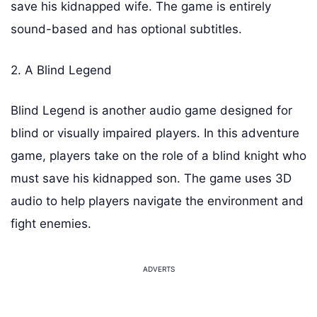
save his kidnapped wife. The game is entirely
sound-based and has optional subtitles.
2. A Blind Legend
Blind Legend is another audio game designed for
blind or visually impaired players. In this adventure
game, players take on the role of a blind knight who
must save his kidnapped son. The game uses 3D
audio to help players navigate the environment and
fight enemies.
ADVERTS