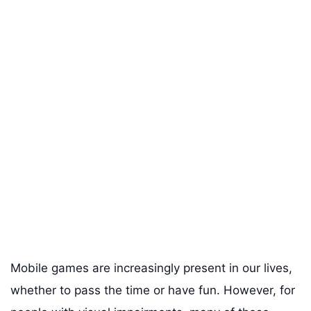
Mobile games are increasingly present in our lives,
whether to pass the time or have fun. However, for