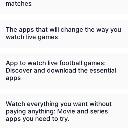
matches
The apps that will change the way you
watch live games
App to watch live football games:
Discover and download the essential
apps
Watch everything you want without
paying anything: Movie and series
apps you need to try.