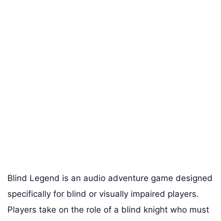
Blind Legend is an audio adventure game designed
specifically for blind or visually impaired players.
Players take on the role of a blind knight who must