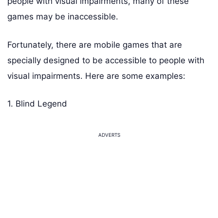
people with visual impairments, many of these
games may be inaccessible.
Fortunately, there are mobile games that are
specially designed to be accessible to people with
visual impairments. Here are some examples:
1. Blind Legend
ADVERTS