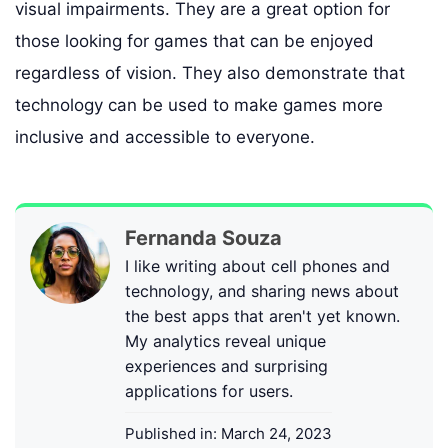
visual impairments. They are a great option for
those looking for games that can be enjoyed
regardless of vision. They also demonstrate that
technology can be used to make games more
inclusive and accessible to everyone.
Fernanda Souza
I like writing about cell phones and
technology, and sharing news about
the best apps that aren't yet known.
My analytics reveal unique
experiences and surprising
applications for users.
Published in:
March 24, 2023