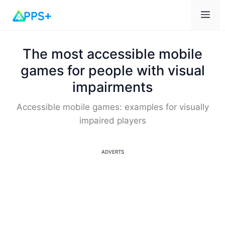
Me
The most accessible mobile
games for people with visual
impairments
Accessible mobile games: examples for visually
impaired players
ADVERTS